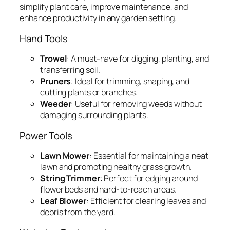
simplify plant care, improve maintenance, and
enhance productivity in any garden setting.
Hand Tools
Trowel
: A must-have for digging, planting, and
transferring soil.
Pruners
: Ideal for trimming, shaping, and
cutting plants or branches.
Weeder
: Useful for removing weeds without
damaging surrounding plants.
Power Tools
Lawn Mower
: Essential for maintaining a neat
lawn and promoting healthy grass growth.
String Trimmer
: Perfect for edging around
flower beds and hard-to-reach areas.
Leaf Blower
: Efficient for clearing leaves and
debris from the yard.