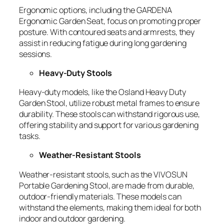
Ergonomic options, including the
GARDENA
Ergonomic Garden Seat
, focus on promoting proper
posture. With contoured seats and armrests, they
assist in reducing fatigue during long gardening
sessions.
Heavy-Duty Stools
Heavy-duty models, like the
Osland Heavy Duty
Garden Stool
, utilize robust metal frames to ensure
durability. These stools can withstand rigorous use,
offering stability and support for various gardening
tasks.
Weather-Resistant Stools
Weather-resistant stools, such as the
VIVOSUN
Portable Gardening Stool
, are made from durable,
outdoor-friendly materials. These models can
withstand the elements, making them ideal for both
indoor and outdoor gardening.