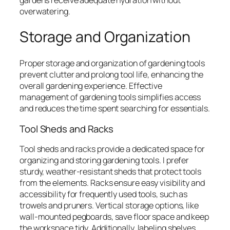
overwatering.
Storage and Organization
Proper storage and organization of gardening tools
prevent clutter and prolong tool life, enhancing the
overall gardening experience. Effective
management of gardening tools simplifies access
and reduces the time spent searching for essentials.
Tool Sheds and Racks
Tool sheds and racks provide a dedicated space for
organizing and storing gardening tools. I prefer
sturdy, weather-resistant sheds that protect tools
from the elements. Racks ensure easy visibility and
accessibility for frequently used tools, such as
trowels and pruners. Vertical storage options, like
wall-mounted pegboards, save floor space and keep
the workspace tidy. Additionally, labeling shelves