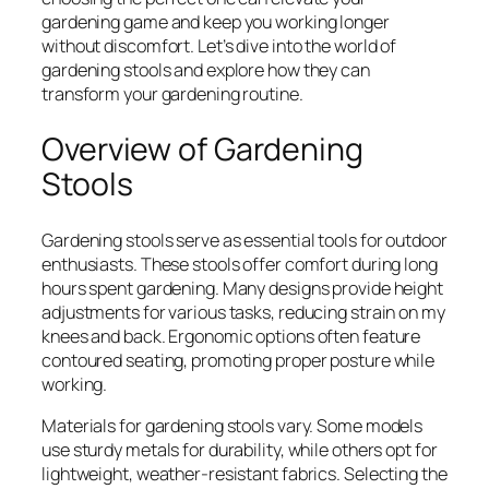
gardening game and keep you working longer
without discomfort. Let’s dive into the world of
gardening stools and explore how they can
transform your gardening routine.
Overview of Gardening
Stools
Gardening stools serve as essential tools for outdoor
enthusiasts. These stools offer comfort during long
hours spent gardening. Many designs provide height
adjustments for various tasks, reducing strain on my
knees and back. Ergonomic options often feature
contoured seating, promoting proper posture while
working.
Materials for gardening stools vary. Some models
use sturdy metals for durability, while others opt for
lightweight, weather-resistant fabrics. Selecting the