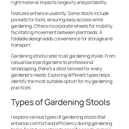
right material impacts longevity and portability.
Features enhance usability. Some stools include
pockets for tools, ensuring easy access while
gardening. Others incorporate wheels for mobility,
facilitating movement between plant beds. A
foldable design adds convenience for storage and
transport.
Gardening stools cater to all gardening styles. From
casual backyard gardens to professional
landscaping, there’s a stool tailored for every
gardener’s needs. Exploring different types helps
identify the most suitable option for my gardening
practices.
Types of Gardening Stools
I explore various types of gardening stools that
enhance comfort and efficiency during gardening