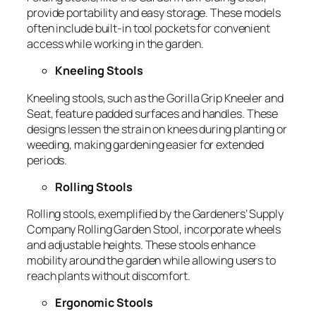
provide portability and easy storage. These models
often include built-in tool pockets for convenient
access while working in the garden.
Kneeling Stools
Kneeling stools, such as the
Gorilla Grip Kneeler and
Seat
, feature padded surfaces and handles. These
designs lessen the strain on knees during planting or
weeding, making gardening easier for extended
periods.
Rolling Stools
Rolling stools, exemplified by the
Gardeners’ Supply
Company Rolling Garden Stool
, incorporate wheels
and adjustable heights. These stools enhance
mobility around the garden while allowing users to
reach plants without discomfort.
Ergonomic Stools