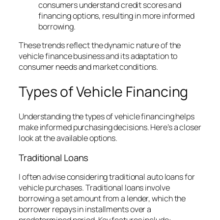
consumers understand credit scores and
financing options, resulting in more informed
borrowing.
These trends reflect the dynamic nature of the
vehicle finance business and its adaptation to
consumer needs and market conditions.
Types of Vehicle Financing
Understanding the types of vehicle financing helps
make informed purchasing decisions. Here’s a closer
look at the available options.
Traditional Loans
I often advise considering traditional auto loans for
vehicle purchases. Traditional loans involve
borrowing a set amount from a lender, which the
borrower repays in installments over a