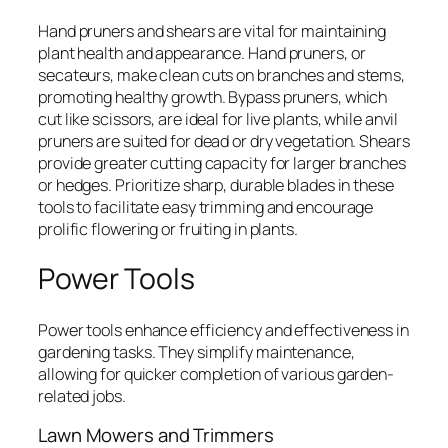
Hand pruners and shears are vital for maintaining
plant health and appearance. Hand pruners, or
secateurs, make clean cuts on branches and stems,
promoting healthy growth. Bypass pruners, which
cut like scissors, are ideal for live plants, while anvil
pruners are suited for dead or dry vegetation. Shears
provide greater cutting capacity for larger branches
or hedges. Prioritize sharp, durable blades in these
tools to facilitate easy trimming and encourage
prolific flowering or fruiting in plants.
Power Tools
Power tools enhance efficiency and effectiveness in
gardening tasks. They simplify maintenance,
allowing for quicker completion of various garden-
related jobs.
Lawn Mowers and Trimmers