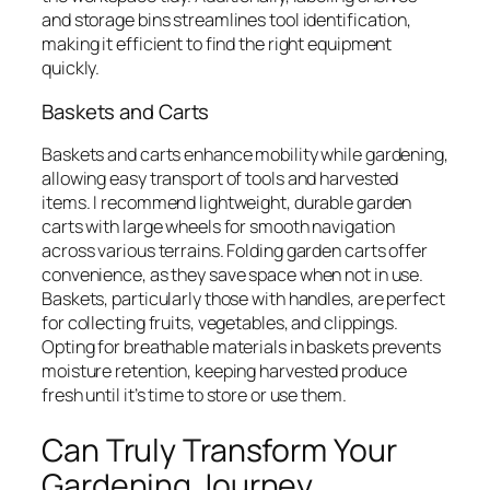
and storage bins streamlines tool identification,
making it efficient to find the right equipment
quickly.
Baskets and Carts
Baskets and carts enhance mobility while gardening,
allowing easy transport of tools and harvested
items. I recommend lightweight, durable garden
carts with large wheels for smooth navigation
across various terrains. Folding garden carts offer
convenience, as they save space when not in use.
Baskets, particularly those with handles, are perfect
for collecting fruits, vegetables, and clippings.
Opting for breathable materials in baskets prevents
moisture retention, keeping harvested produce
fresh until it’s time to store or use them.
Can Truly Transform Your
Gardening Journey