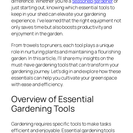
difference. Whether you’re a
seasoned gardener
or
just starting out, knowing which essential tools to
keep in your shed can elevate your gardening
experience. I’ve learned that the right equipment not
only saves time but also boosts productivity and
enjoyment in the garden.
From trowels to pruners, each tool plays a unique
role in nurturing plants and maintaining a flourishing
garden. In this article, I’ll share my insights on the
must-have gardening tools that can transform your
gardening journey. Let’s dig in and explore how these
essentials can help you cultivate your green space
with ease and efficiency.
Overview of Essential
Gardening Tools
Gardening requires specific tools to make tasks
efficient and enjoyable. Essential gardening tools