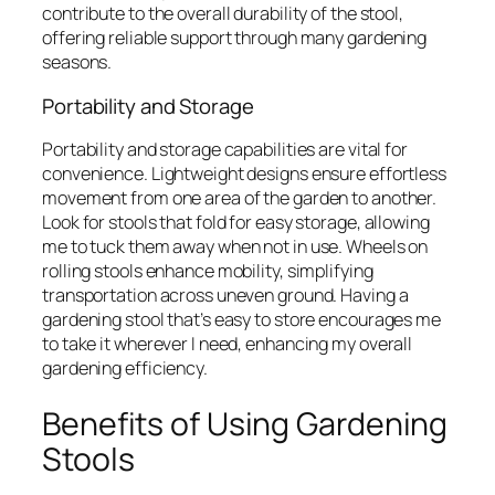
contribute to the overall durability of the stool,
offering reliable support through many gardening
seasons.
Portability and Storage
Portability and storage capabilities are vital for
convenience. Lightweight designs ensure effortless
movement from one area of the garden to another.
Look for stools that fold for easy storage, allowing
me to tuck them away when not in use. Wheels on
rolling stools enhance mobility, simplifying
transportation across uneven ground. Having a
gardening stool that’s easy to store encourages me
to take it wherever I need, enhancing my overall
gardening efficiency.
Benefits of Using Gardening
Stools