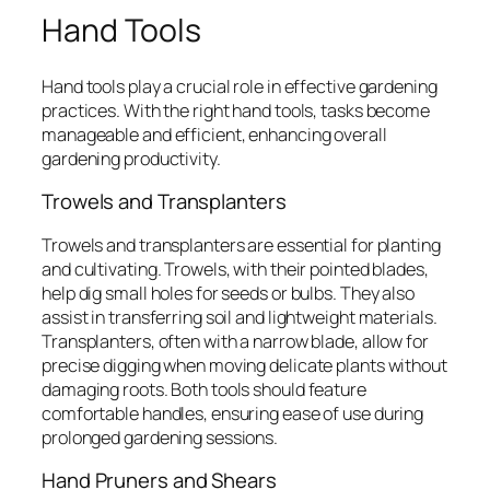
Hand Tools
Hand tools play a crucial role in effective gardening
practices. With the right hand tools, tasks become
manageable and efficient, enhancing overall
gardening productivity.
Trowels and Transplanters
Trowels and transplanters are essential for planting
and cultivating. Trowels, with their pointed blades,
help dig small holes for seeds or bulbs. They also
assist in transferring soil and lightweight materials.
Transplanters, often with a narrow blade, allow for
precise digging when moving delicate plants without
damaging roots. Both tools should feature
comfortable handles, ensuring ease of use during
prolonged gardening sessions.
Hand Pruners and Shears