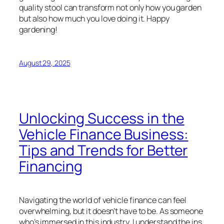
quality stool can transform not only how you garden
but also how much you love doing it. Happy
gardening!
August 29, 2025
Unlocking Success in the
Vehicle Finance Business:
Tips and Trends for Better
Financing
Navigating the world of vehicle finance can feel
overwhelming, but it doesn’t have to be. As someone
who’s immersed in this industry, I understand the ins