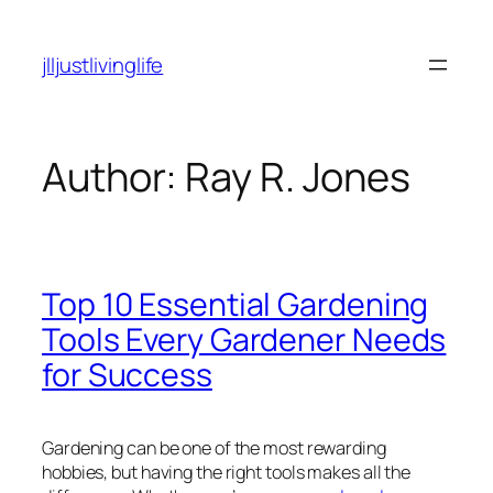
Skip
to
jlljustlivinglife
content
Author:
Ray R. Jones
Top 10 Essential Gardening
Tools Every Gardener Needs
for Success
Gardening can be one of the most rewarding
hobbies, but having the right tools makes all the