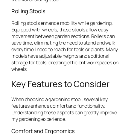
Rolling Stools
Rolling stools enhance mobility while gardening.
Equipped with wheels, these stools allow easy
movement between garden sections. Rollers can
save time, eliminating the need to stand and walk
every time I need to reach for tools or plants. Many
models have adjustable heights and additional
storage for tools, creating efficient workspaces on
wheels.
Key Features to Consider
When choosing a gardening stool, several key
features enhance comfort and functionality.
Understanding these aspects can greatly improve
my gardening experience.
Comfort and Ergonomics