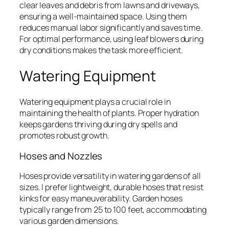
clear leaves and debris from lawns and driveways,
ensuring a well-maintained space. Using them
reduces manual labor significantly and saves time.
For optimal performance, using leaf blowers during
dry conditions makes the task more efficient.
Watering Equipment
Watering equipment plays a crucial role in
maintaining the health of plants. Proper hydration
keeps gardens thriving during dry spells and
promotes robust growth.
Hoses and Nozzles
Hoses provide versatility in watering gardens of all
sizes. I prefer lightweight, durable hoses that resist
kinks for easy maneuverability. Garden hoses
typically range from 25 to 100 feet, accommodating
various garden dimensions.