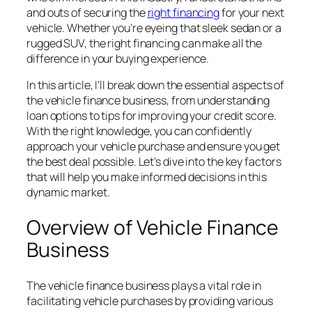
and outs of securing the
right financing
for your next
vehicle. Whether you’re eyeing that sleek sedan or a
rugged SUV, the right financing can make all the
difference in your buying experience.
In this article, I’ll break down the essential aspects of
the vehicle finance business, from understanding
loan options to tips for improving your credit score.
With the right knowledge, you can confidently
approach your vehicle purchase and ensure you get
the best deal possible. Let’s dive into the key factors
that will help you make informed decisions in this
dynamic market.
Overview of Vehicle Finance
Business
The vehicle finance business plays a vital role in
facilitating vehicle purchases by providing various