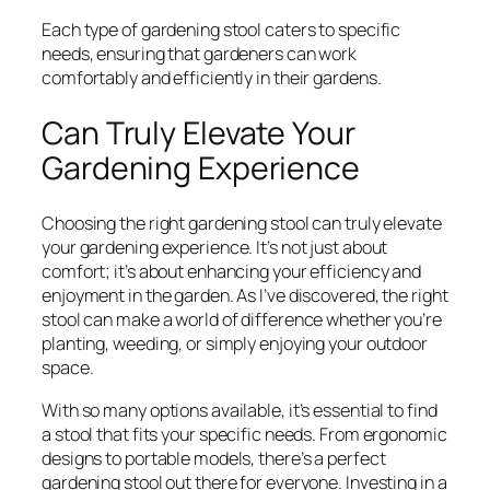
Each type of gardening stool caters to specific
needs, ensuring that gardeners can work
comfortably and efficiently in their gardens.
Can Truly Elevate Your
Gardening Experience
Choosing the right gardening stool can truly elevate
your gardening experience. It’s not just about
comfort; it’s about enhancing your efficiency and
enjoyment in the garden. As I’ve discovered, the right
stool can make a world of difference whether you’re
planting, weeding, or simply enjoying your outdoor
space.
With so many options available, it’s essential to find
a stool that fits your specific needs. From ergonomic
designs to portable models, there’s a perfect
gardening stool out there for everyone. Investing in a