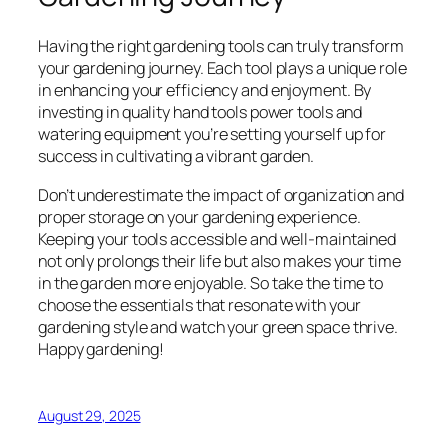
Having the right gardening tools can truly transform
your gardening journey. Each tool plays a unique role
in enhancing your efficiency and enjoyment. By
investing in quality hand tools power tools and
watering equipment you’re setting yourself up for
success in cultivating a vibrant garden.
Don’t underestimate the impact of organization and
proper storage on your gardening experience.
Keeping your tools accessible and well-maintained
not only prolongs their life but also makes your time
in the garden more enjoyable. So take the time to
choose the essentials that resonate with your
gardening style and watch your green space thrive.
Happy gardening!
August 29, 2025