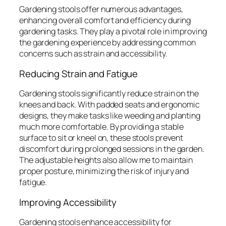
Gardening stools offer numerous advantages,
enhancing overall comfort and efficiency during
gardening tasks. They play a pivotal role in improving
the gardening experience by addressing common
concerns such as strain and accessibility.
Reducing Strain and Fatigue
Gardening stools significantly reduce strain on the
knees and back. With padded seats and ergonomic
designs, they make tasks like weeding and planting
much more comfortable. By providing a stable
surface to sit or kneel on, these stools prevent
discomfort during prolonged sessions in the garden.
The adjustable heights also allow me to maintain
proper posture, minimizing the risk of injury and
fatigue.
Improving Accessibility
Gardening stools enhance accessibility for