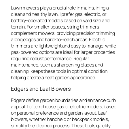
Lawn mowers play a crucial role in maintaining a
clean and healthy lawn. I prefer gas, electric, or
battery-operated models based on yard size and
terrain. For smaller spaces, string trimmers
complement mowers, providing precision trimming
along edges and hard-to-reach areas. Electric
trimmers are lightweight and easy to manage, while
gas-powered options are ideal for larger properties
requiring robust performance. Regular
maintenance, such as sharpening blades and
cleaning, keeps these tools in optimal condition,
helping create a neat garden appearance.
Edgers and Leaf Blowers
Edgers define garden boundaries and enhance curb
appeal. I often choose gas or electric models, based
on personal preference and garden layout. Leaf
blowers, whether handheld or backpack models,
simplify the cleanup process. These tools quickly