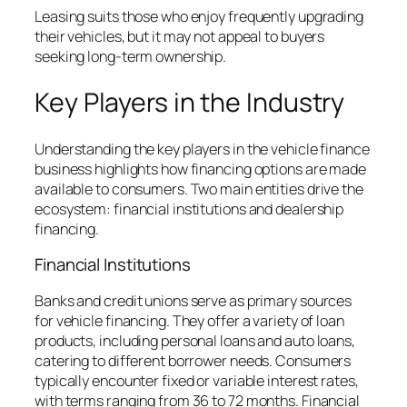
Leasing suits those who enjoy frequently upgrading
their vehicles, but it may not appeal to buyers
seeking long-term ownership.
Key Players in the Industry
Understanding the key players in the vehicle finance
business highlights how financing options are made
available to consumers. Two main entities drive the
ecosystem: financial institutions and dealership
financing.
Financial Institutions
Banks and credit unions serve as primary sources
for vehicle financing. They offer a variety of loan
products, including personal loans and auto loans,
catering to different borrower needs. Consumers
typically encounter fixed or variable interest rates,
with terms ranging from 36 to 72 months. Financial