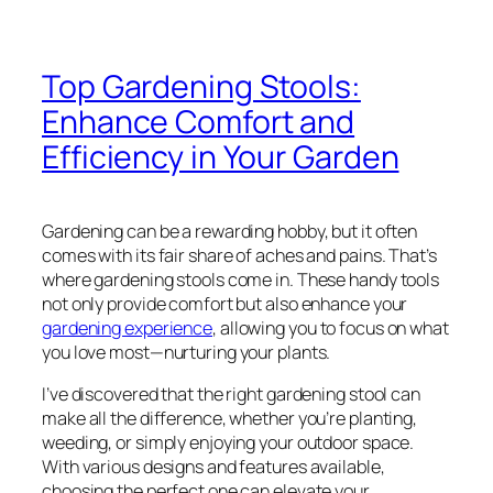
Top Gardening Stools:
Enhance Comfort and
Efficiency in Your Garden
Gardening can be a rewarding hobby, but it often
comes with its fair share of aches and pains. That’s
where gardening stools come in. These handy tools
not only provide comfort but also enhance your
gardening experience
, allowing you to focus on what
you love most—nurturing your plants.
I’ve discovered that the right gardening stool can
make all the difference, whether you’re planting,
weeding, or simply enjoying your outdoor space.
With various designs and features available,
choosing the perfect one can elevate your