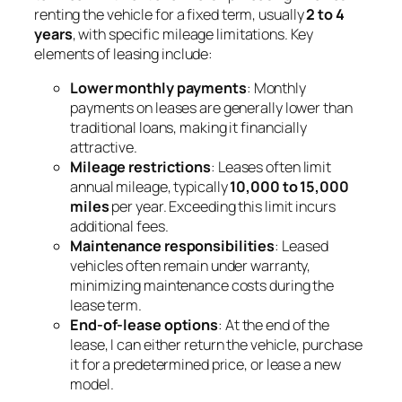
renting the vehicle for a fixed term, usually
2 to 4
years
, with specific mileage limitations. Key
elements of leasing include:
Lower monthly payments
: Monthly
payments on leases are generally lower than
traditional loans, making it financially
attractive.
Mileage restrictions
: Leases often limit
annual mileage, typically
10,000 to 15,000
miles
per year. Exceeding this limit incurs
additional fees.
Maintenance responsibilities
: Leased
vehicles often remain under warranty,
minimizing maintenance costs during the
lease term.
End-of-lease options
: At the end of the
lease, I can either return the vehicle, purchase
it for a predetermined price, or lease a new
model.