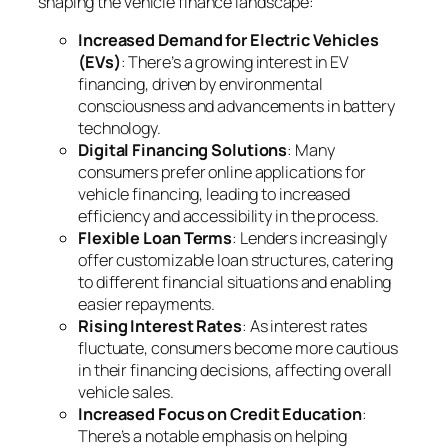
shaping the vehicle finance landscape:
Increased Demand for Electric Vehicles
(EVs)
: There’s a growing interest in EV
financing, driven by environmental
consciousness and advancements in battery
technology.
Digital Financing Solutions
: Many
consumers prefer online applications for
vehicle financing, leading to increased
efficiency and accessibility in the process.
Flexible Loan Terms
: Lenders increasingly
offer customizable loan structures, catering
to different financial situations and enabling
easier repayments.
Rising Interest Rates
: As interest rates
fluctuate, consumers become more cautious
in their financing decisions, affecting overall
vehicle sales.
Increased Focus on Credit Education
:
There’s a notable emphasis on helping