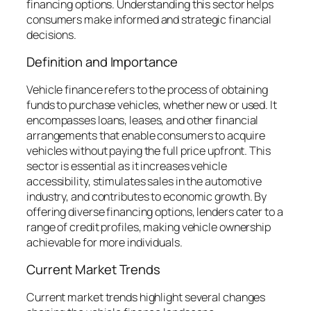
financing options. Understanding this sector helps
consumers make informed and strategic financial
decisions.
Definition and Importance
Vehicle finance refers to the process of obtaining
funds to purchase vehicles, whether new or used. It
encompasses loans, leases, and other financial
arrangements that enable consumers to acquire
vehicles without paying the full price upfront. This
sector is essential as it increases vehicle
accessibility, stimulates sales in the automotive
industry, and contributes to economic growth. By
offering diverse financing options, lenders cater to a
range of credit profiles, making vehicle ownership
achievable for more individuals.
Current Market Trends
Current market trends highlight several changes