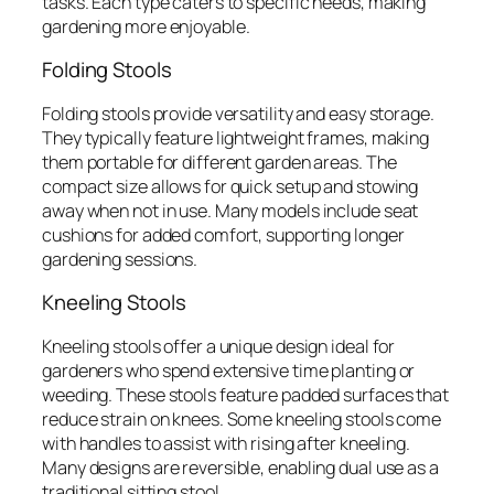
tasks. Each type caters to specific needs, making
gardening more enjoyable.
Folding Stools
Folding stools provide versatility and easy storage.
They typically feature lightweight frames, making
them portable for different garden areas. The
compact size allows for quick setup and stowing
away when not in use. Many models include seat
cushions for added comfort, supporting longer
gardening sessions.
Kneeling Stools
Kneeling stools offer a unique design ideal for
gardeners who spend extensive time planting or
weeding. These stools feature padded surfaces that
reduce strain on knees. Some kneeling stools come
with handles to assist with rising after kneeling.
Many designs are reversible, enabling dual use as a
traditional sitting stool.