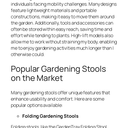
individuals facing mobility challenges. Many designs
feature lightweight materials and portable
constructions, making it easy to move them around
the garden. Additionally, tools and accessories can
often be stored within easy reach, saving time and
effort while tending to plants. High-lift models also
allow me to work without straining my body, enabling
me to enjoy gardening activities much longer than I
otherwise could.
Popular Gardening Stools
on the Market
Many gardening stools offer unique features that
enhance usability and comfort. Here are some
popular options available:
Folding Gardening Stools
Folding stools, like the
GardenTrax Folding Stool
,