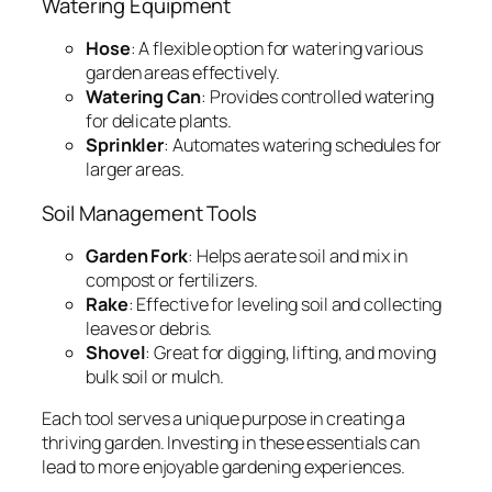
Watering Equipment
Hose
: A flexible option for watering various
garden areas effectively.
Watering Can
: Provides controlled watering
for delicate plants.
Sprinkler
: Automates watering schedules for
larger areas.
Soil Management Tools
Garden Fork
: Helps aerate soil and mix in
compost or fertilizers.
Rake
: Effective for leveling soil and collecting
leaves or debris.
Shovel
: Great for digging, lifting, and moving
bulk soil or mulch.
Each tool serves a unique purpose in creating a
thriving garden. Investing in these essentials can
lead to more enjoyable gardening experiences.