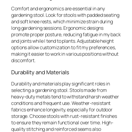
Comfort and ergonomics are essential in any
gardening stool. Look for stools with padded seating
and soft knee rests, which minimize strain during
long gardening sessions. Ergonomic designs
promote proper posture, reducing fatigue in my back
and joints while I tend to plants. Adjustable height
options allow customization to fit my preferences,
making it easier to work in various positions without
discomfort.
Durability and Materials
Durability and materials play significant roles in
selecting a gardening stool. Stools made from
heavy-duty metals tend to withstand harsh weather
conditions and frequent use. Weather-resistant
fabrics enhance longevity, especially for outdoor
storage. Choose stools with rust-resistant finishes
to ensure they remain functional over time. High-
quality stitching and reinforced seams also