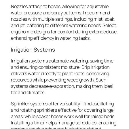
Nozzles attach to hoses, allowing for adjustable
water pressure and spray patterns. I recommend
nozzles with multiple settings, including mist, soak,
and jet, catering to different watering needs. Select
ergonomic designs for comfort during extended use,
enhancing efficiency in watering tasks.
Irrigation Systems
Irrigation systems automate watering, saving time
and ensuring consistent moisture. Drip irrigation
delivers water directly to plant roots, conserving
resources while preventing weed growth. Such
systems decrease evaporation, making them ideal
for arid climates.
Sprinkler systems offer versatility. I find oscillating
and rotating sprinklers effective for covering large
areas, while soaker hoses work well for raised beds.
Installing a timer helps manage schedules, ensuring
gardens receive adequate hydration without