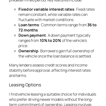
predetermined period. Key features include:
Fixed or variable interest rates
: Fixed rates
remain constant, while variable rates can
fluctuate with market conditions.
Loan terms
: Common terms range from
36 to
72 months
.
Down payment
: A down payment typically
ranges from
10% to 20%
of the vehicle’s
price.
Ownership
: Borrowers gain full ownership of
the vehicle once the loan balance is settled.
Many lenders assess credit scores and income
stability before approval, affecting interest rates
and terms.
Leasing Options
I find vehicle leasing a suitable choice for individuals
who prefer driving newer models without the long-
term commitment of ownership. Leasing involves